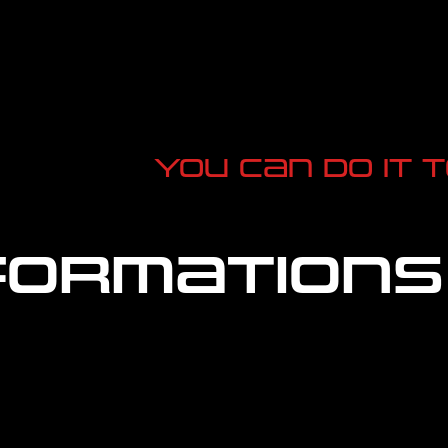
You can do it 
ormations