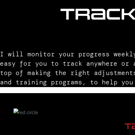
Trac
I will monitor your progress weekl
easy for you to track anywhere or 
top of making the right adjustment
and training programs, to help you
T