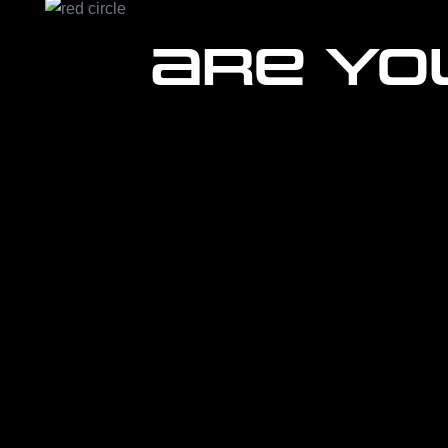
Are yo