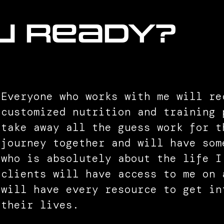
u ready?
Everyone who works with me will re
customized nutrition and training 
take away all the guess work for t
journey together and will have som
who is absolutely about the life I
clients will have access to me on 
will have every resource to get in
their lives.