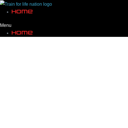
Skip
Home
to
content
Menu
Home