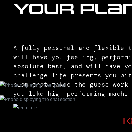
Your Pla
A fully personal and flexible t
will have you feeling, performi
absolute best, and will have y
challenge life presents you wi
plan that takes the guess work
you like high performing machin
K