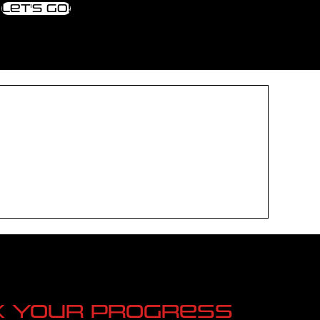
Let's go!
k your progress