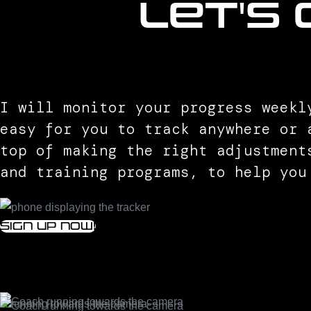
let's
I will monitor your progress weekl
easy for you to track anywhere or 
top of making the right adjustment
and training programs, to help you
Sign up now!