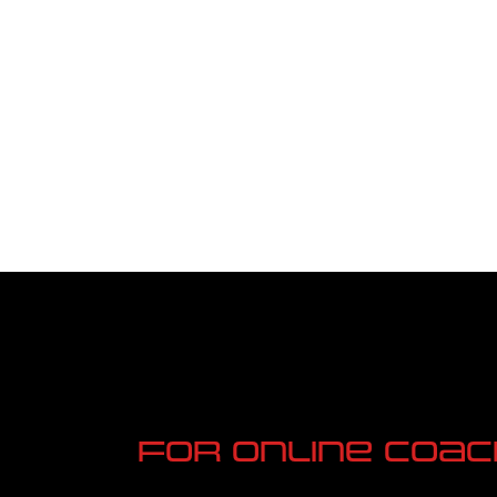
n 4 L
Nation
For online Coac