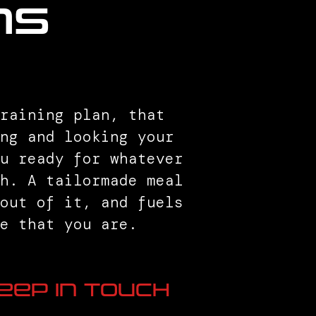
ns
raining plan, that
ng and looking your
ou ready for whatever
th. A tailormade meal
 out of it, and fuels
e that you are.
eep in Touch