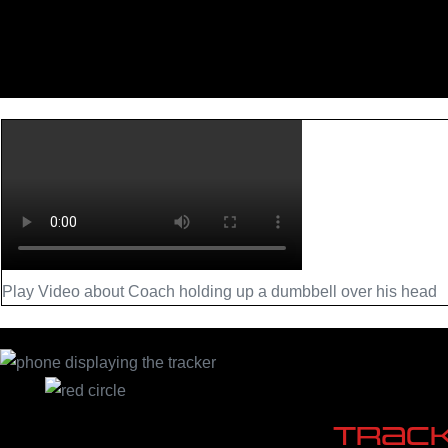
Play Video about Coach holding up a dumbbell over his head
Trac