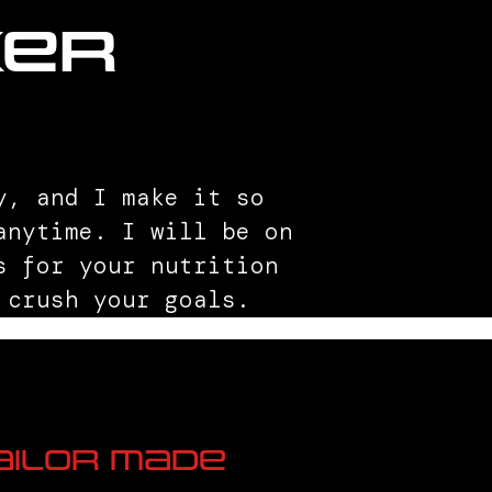
ker
y, and I make it so
anytime. I will be on
s for your nutrition
 crush your goals.
ailor Made