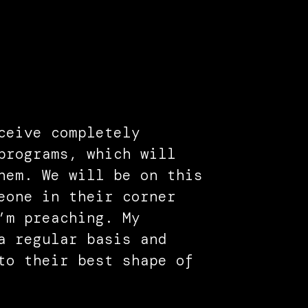
ceive completely
programs, which will
hem. We will be on this
eone in their corner
’m preaching. My
a regular basis and
to their best shape of