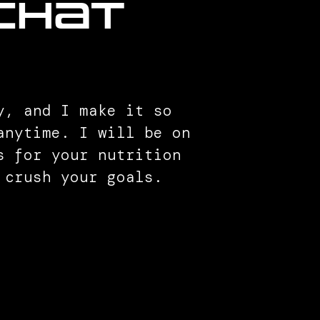
 chat
y, and I make it so
anytime. I will be on
s for your nutrition
 crush your goals.