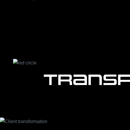
Transf